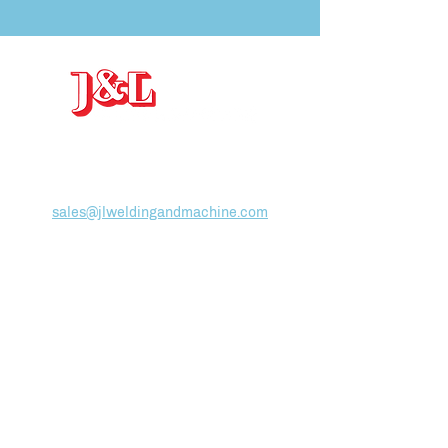
J&L Welding and Machine
, INC
19-25 Arthur Street, Gloucester, MA 01930
(978)
283-3388
sales@jlweldingandmachine.com
ABOUT
Team
Employment
HOW WE WORK
Facilities List
Production Control
SERVICES