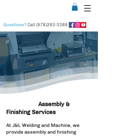
Questions?
Call
(978)283-3388
Assembly
& Finishing
Assembly &
Finishing Services
At J&L Welding and Machine, we
provide assembly and finishing