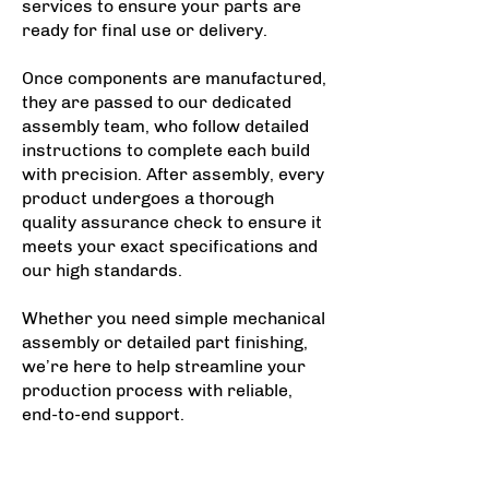
services to ensure your parts are
ready for final use or delivery.
Once components are manufactured,
they are passed to our dedicated
assembly team, who follow detailed
instructions to complete each build
with precision. After assembly, every
product undergoes a thorough
quality assurance check to ensure it
meets your exact specifications and
our high standards.
Whether you need simple mechanical
assembly or detailed part finishing,
we’re here to help streamline your
production process with reliable,
end-to-end support.