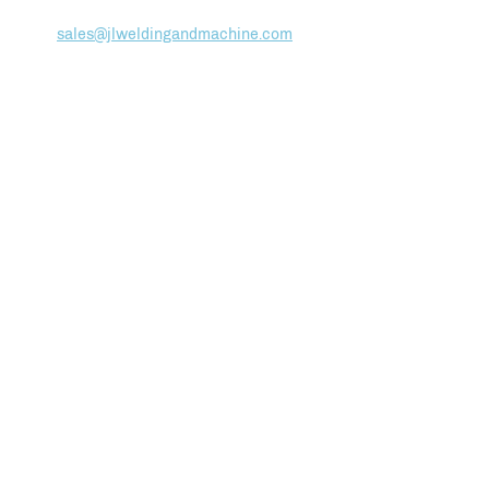
(978)
283-3388
sales@jlweldingandmachine.com
ABOUT
Team
Employment
HOW WE WORK
Facilities List
Production Control
SERVICES
CNC Machining
Welding Services
Tube Bending
Assembly & Finishing
Quality & Assurance
MARINE DIVISION