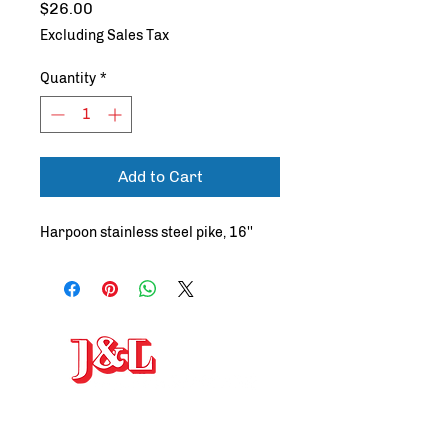
Price
$26.00
Excluding Sales Tax
Quantity
*
Add to Cart
Harpoon stainless steel pike, 16''
J&L Welding and Machine
, INC
19-25 Arthur Street, Gloucester, MA 01930