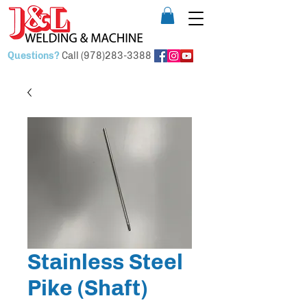
Questions?
Call
(978)283-3388
Stainless Steel
Pike (Shaft)